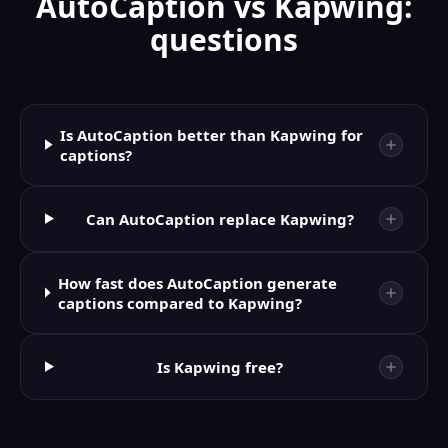
AutoCaption vs Kapwing:
questions
Is AutoCaption better than Kapwing for
captions?
Can AutoCaption replace Kapwing?
How fast does AutoCaption generate
captions compared to Kapwing?
Is Kapwing free?