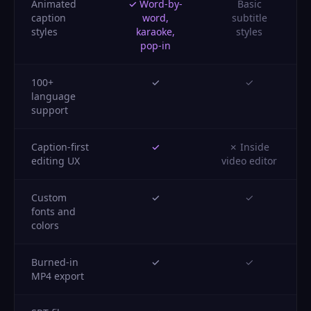
Animated
✓ Word-by-
Basic
caption
word,
subtitle
styles
karaoke,
styles
pop-in
100+
✓
✓
language
support
Caption-first
✓
✗ Inside
editing UX
video editor
Custom
✓
✓
fonts and
colors
Burned-in
✓
✓
MP4 export