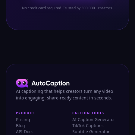
No credit card required. Trusted by 300,000+ creators.
AI captioning that helps creators turn any video
into engaging, share-ready content in seconds.
PRODUCT
CAPTION TOOLS
Pricing
AI Caption Generator
Blog
TikTok Captions
API Docs
Subtitle Generator