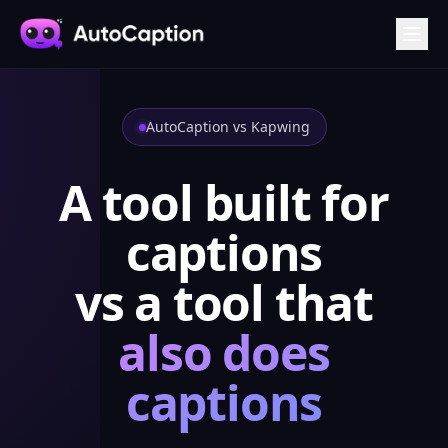
AutoCaption vs Kapwing
A tool built for
captions
vs a tool that
also does
captions