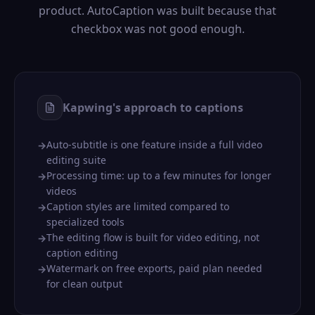
product. AutoCaption was built because that
checkbox was not good enough.
Kapwing's approach to captions
Auto-subtitle is one feature inside a full video
→
editing suite
Processing time: up to a few minutes for longer
→
videos
Caption styles are limited compared to
→
specialized tools
The editing flow is built for video editing, not
→
caption editing
Watermark on free exports, paid plan needed
→
for clean output