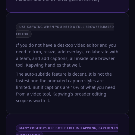
USE KAPWING WHEN YOU NEED A FULL BROWSER-BASED
EDITOR
If you do not have a desktop video editor and you
need to trim, resize, add overlays, collaborate with
a team, and add captions, all inside one browser
tool, Kapwing handles that well.
The auto-subtitle feature is decent. It is not the
fastest and the animated caption styles are
limited. But if captions are 10% of what you need
from a video tool, Kapwing's broader editing
scope is worth it.
MANY CREATORS USE BOTH: EDIT IN KAPWING, CAPTION IN