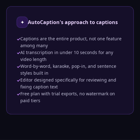
✦
AutoCaption's approach to captions
Captions are the entire product, not one feature
✓
among many
AI transcription in under 10 seconds for any
✓
video length
Word-by-word, karaoke, pop-in, and sentence
✓
styles built in
Editor designed specifically for reviewing and
✓
fixing caption text
Free plan with trial exports, no watermark on
✓
paid tiers