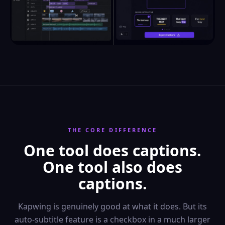
THE CORE DIFFERENCE
One tool does captions.
One tool also does
captions.
Kapwing is genuinely good at what it does. But its
auto-subtitle feature is a checkbox in a much larger