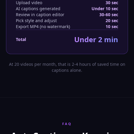
Upload video
30 sec
AI captions generated
Under 10 sec
Review in caption editor
30-60 sec
Pick style and adjust
20 sec
Export MP4 (no watermark)
10 sec
Under 2 min
Total
At 20 videos per month, that is 2-4 hours of saved time on
captions alone.
FAQ